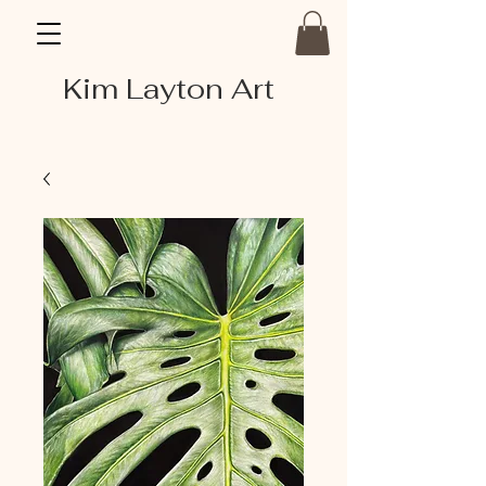
Kim Layton Art