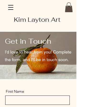
Kim Layton Art
Get in Touch
I'd love to hear from you! Complete
the form, and I'll be in touch soon.
First Name