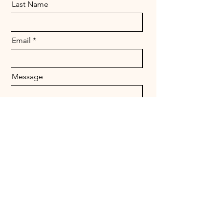
Last Name
Email
Message
Send