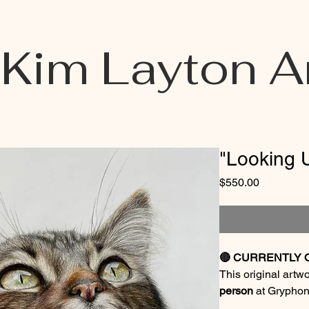
Kim Layton A
"Looking 
Price
$550.00
🔴 CURRENTLY 
This original artw
person
at Gryphon
September 1, 202