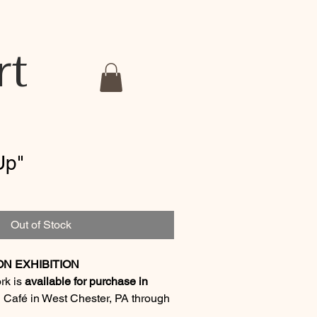
rt
Up"
Out of Stock
ON EXHIBITION
ork is
available for purchase in
 Café in West Chester, PA through
6
.