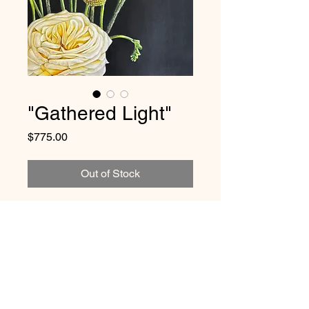
"Gathered Light"
Price
$775.00
Out of Stock
🔴 CURRENTLY ON
EXHIBITION
This original artwork is
available
for purchase in person
at Gryphon
Size and Framing Details:
Café in West Chester, PA through