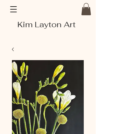
Kim Layton Art