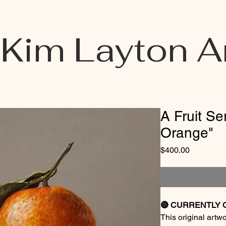
Kim Layton A
A Fruit Se
Orange"
Price
$400.00
🔴 CURRENTLY 
This original artw