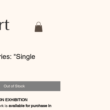
rt
ries: "Single
Out of Stock
ON EXHIBITION
ork is
available for purchase in